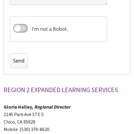
I'm not a Robot.
REGION 2 EXPANDED LEARNING SERVICES
Gloria Halley,
Regional Director
2145 Park Ave STE 5
Chico, CA 95928
Mobile: (530) 370-8620