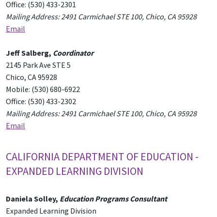
Office: (530) 433-2301
Mailing Address: 2491 Carmichael STE 100, Chico, CA 95928
Email
Jeff Salberg,
Coordinator
2145 Park Ave STE 5
Chico, CA 95928
Mobile: (530) 680-6922
Office: (530) 433-2302
Mailing Address: 2491 Carmichael STE 100, Chico, CA 95928
Email
CALIFORNIA DEPARTMENT OF EDUCATION -
EXPANDED LEARNING DIVISION
Daniela Solley,
Education Programs Consultant
Expanded Learning Division