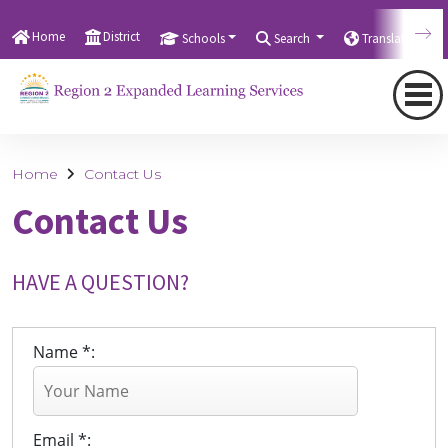
Home
District
Schools
Search
Translate
Home
Contact Us
Contact Us
HAVE A QUESTION?
Name *:
Email *: