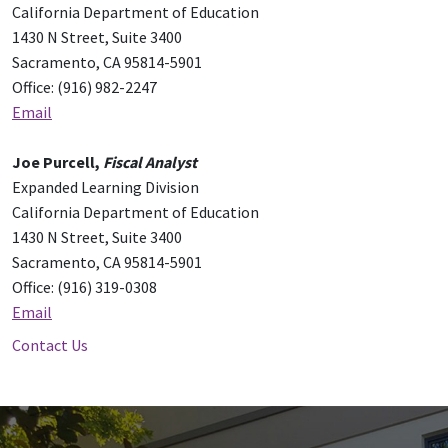
California Department of Education
1430 N Street, Suite 3400
Sacramento, CA 95814-5901
Office: (916) 982-2247
Email
Joe Purcell,
Fiscal Analyst
Expanded Learning Division
California Department of Education
1430 N Street, Suite 3400
Sacramento, CA 95814-5901
Office: (916) 319-0308
Email
Contact Us