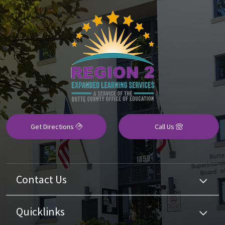
Get Directions
Call Us
Contact Us
Quicklinks