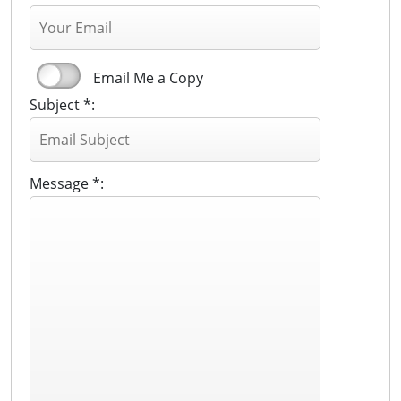
Email Me a Copy
Subject *:
Message *: